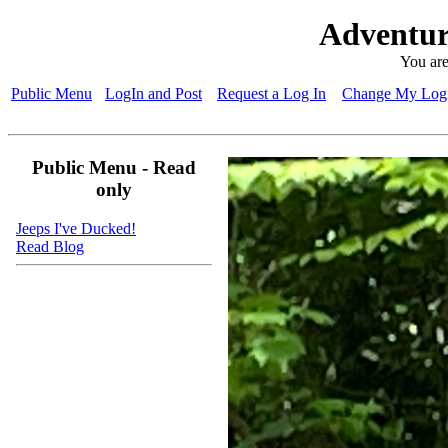
Adventur
You are
Public Menu
LogIn and Post
Request a Log In
Change My Logi